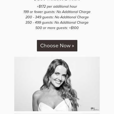
+$172 per additional hour
199 or fewer guests: No Additional Charge
200 - 349 guests: No Additional Charge
350 - 499 guests: No Additional Charge
500 or more guests: +$100
Choose Now »