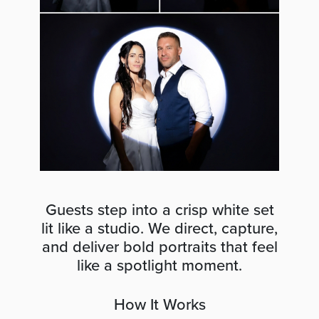
Guests step into a crisp white set
lit like a studio. We direct, capture,
and deliver bold portraits that feel
like a spotlight moment.
How It Works