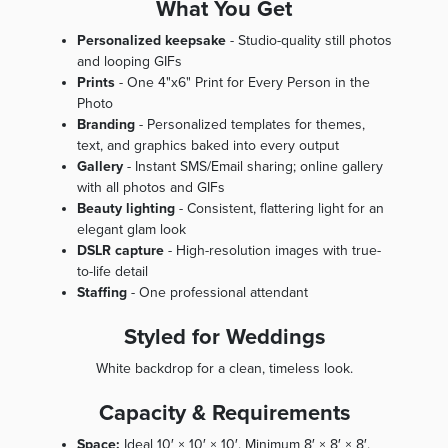
What You Get
Personalized keepsake
- Studio-quality still photos
and looping GIFs
Prints
- One 4"x6" Print for Every Person in the
Photo
Branding
- Personalized templates for themes,
text, and graphics baked into every output
Gallery
- Instant SMS/Email sharing; online gallery
with all photos and GIFs
Beauty lighting
- Consistent, flattering light for an
elegant glam look
DSLR capture
- High-resolution images with true-
to-life detail
Staffing
- One professional attendant
Styled for Weddings
White backdrop for a clean, timeless look.
Capacity & Requirements
Space:
Ideal 10′ × 10′ × 10′. Minimum 8′ × 8′ × 8′.