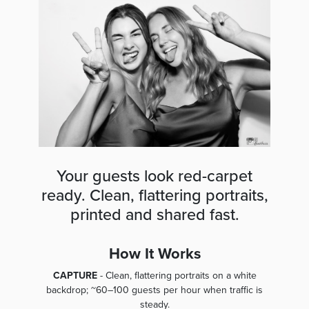
Your guests look red-carpet
ready. Clean, flattering portraits,
printed and shared fast.
How It Works
CAPTURE
- Clean, flattering portraits on a white
backdrop; ~60–100 guests per hour when traffic is
steady.