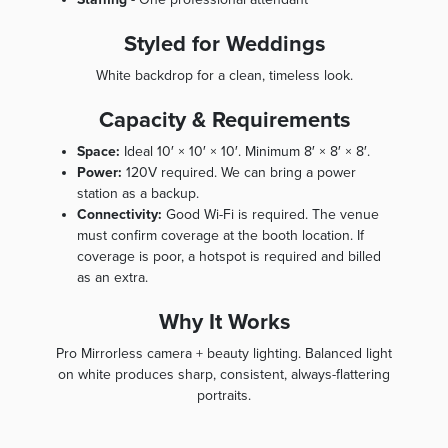
Styled for Weddings
White backdrop for a clean, timeless look.
Capacity & Requirements
Space:
Ideal 10′ × 10′ × 10′. Minimum 8′ × 8′ × 8′.
Power:
120V required. We can bring a power
station as a backup.
Connectivity:
Good Wi-Fi is required. The venue
must confirm coverage at the booth location. If
coverage is poor, a hotspot is required and billed
as an extra.
Why It Works
Pro Mirrorless camera + beauty lighting. Balanced light
on white produces sharp, consistent, always-flattering
portraits.