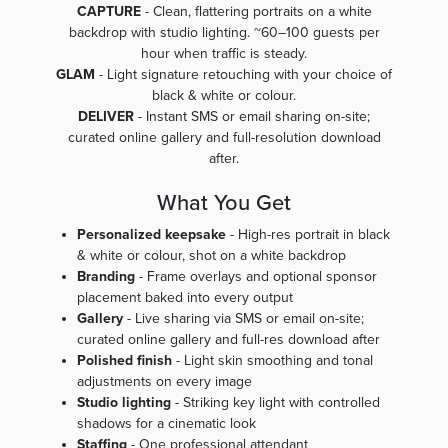
CAPTURE
- Clean, flattering portraits on a white
backdrop with studio lighting. ~60–100 guests per
hour when traffic is steady.
GLAM
- Light signature retouching with your choice of
black & white or colour.
DELIVER
- Instant SMS or email sharing on-site;
curated online gallery and full-resolution download
after.
What You Get
Personalized keepsake
- High-res portrait in black
& white or colour, shot on a white backdrop
Branding
- Frame overlays and optional sponsor
placement baked into every output
Gallery
- Live sharing via SMS or email on-site;
curated online gallery and full-res download after
Polished finish
- Light skin smoothing and tonal
adjustments on every image
Studio lighting
- Striking key light with controlled
shadows for a cinematic look
Staffing
- One professional attendant