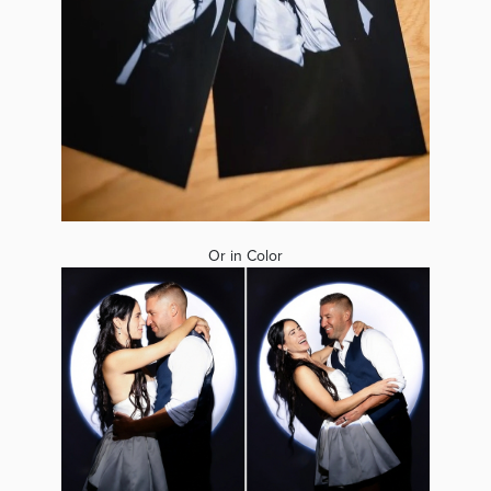
Or in Color