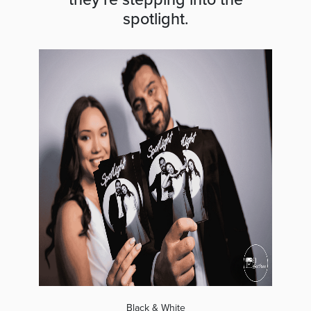
spotlight.
Black & White