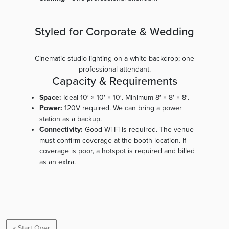
Styled for Corporate & Wedding
Cinematic studio lighting on a white backdrop; one
professional attendant.
Capacity & Requirements
Space:
Ideal 10′ × 10′ × 10′. Minimum 8′ × 8′ × 8′.
Power:
120V required. We can bring a power
station as a backup.
Connectivity:
Good Wi-Fi is required. The venue
must confirm coverage at the booth location. If
coverage is poor, a hotspot is required and billed
as an extra.
« Start Over