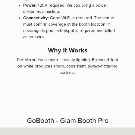
Power:
120V required. We can bring a power
station as a backup.
Connectivity:
Good Wi-Fi is required. The venue
must confirm coverage at the booth location. If
coverage is poor, a hotspot is required and billed
as an extra.
Why It Works
Pro Mirrorless camera + beauty lighting. Balanced light
on white produces sharp, consistent, always-flattering
portraits.
GoBooth - Glam Booth Pro