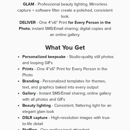
GLAM
- Professional beauty lighting, Mirrorless
capture + software filter create a polished, consistent
look.
DELIVER
- One 4"x6" Print
for Every Person in the
Photo
; instant SMS/Email sharing; digital copies and
an online gallery.
What You Get
Personalized keepsake
- Studio-quality still photos
and looping GIFs
Prints
- One 4"x6" Print for Every Person in the
Photo
Branding
- Personalized templates for themes,
text, and graphics baked into every output
Gallery
- Instant SMS/Email sharing; online gallery
with all photos and GIFs
Beauty lighting
- Consistent, flattering light for an
elegant glam look
DSLR capture
- High-resolution images with true-
to-life detail
Staffing
- One professional attendant