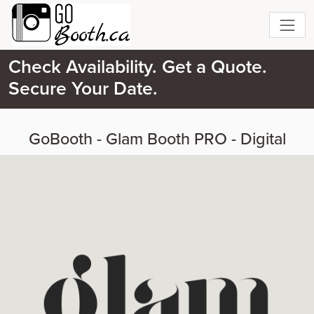
Check Availability. Get a Quote.
Secure Your Date.
GoBooth - Glam Booth PRO - Digital