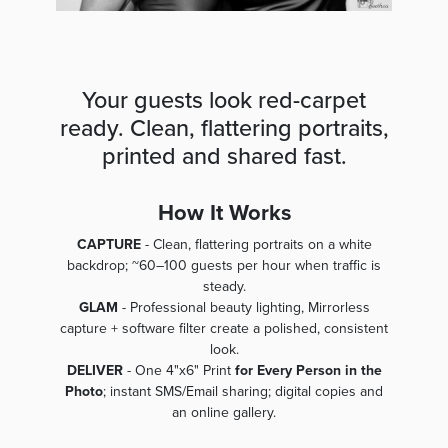
Your guests look red-carpet
ready. Clean, flattering portraits,
printed and shared fast.
How It Works
CAPTURE
- Clean, flattering portraits on a white
backdrop; ~60–100 guests per hour when traffic is
steady.
GLAM
- Professional beauty lighting, Mirrorless
capture + software filter create a polished, consistent
look.
DELIVER
- One 4"x6" Print
for Every Person in the
Photo
; instant SMS/Email sharing; digital copies and
an online gallery.