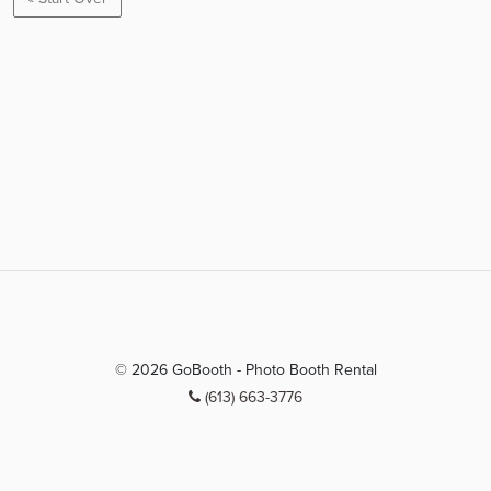
© 2026 GoBooth - Photo Booth Rental
(613) 663-3776
info@gobooth.ca