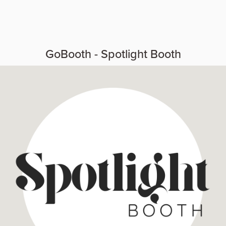
GoBooth - Spotlight Booth