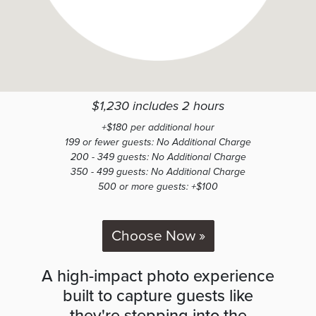
$1,230 includes 2 hours
+$180 per additional hour
199 or fewer guests: No Additional Charge
200 - 349 guests: No Additional Charge
350 - 499 guests: No Additional Charge
500 or more guests: +$100
Choose Now »
A high-impact photo experience
built to capture guests like
they're stepping into the