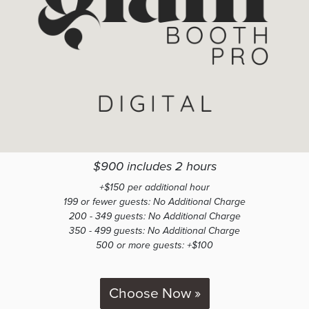
$900 includes 2 hours
+$150 per additional hour
199 or fewer guests: No Additional Charge
200 - 349 guests: No Additional Charge
350 - 499 guests: No Additional Charge
500 or more guests: +$100
Choose Now »