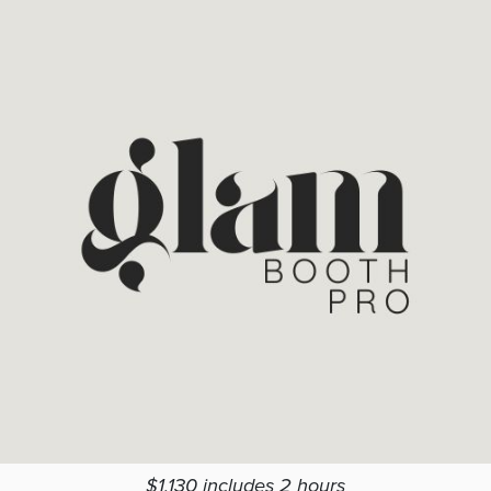
$1,130 includes 2 hours