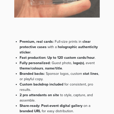
Premium, real cards:
Full-size prints in
clear
protective cases
with a
holographic authenticity
sticker
.
Fast production:
Up to 120 custom cards/hour
.
Fully personalized:
Guest photo,
logo(s)
, event
theme/colours
,
name/title
.
Branded backs:
Sponsor logos, custom
stat lines
,
or playful copy.
Custom backdrop included
for consistent, pro
results.
2 pro attendants on site
to style, capture, and
assemble.
Share-ready:
Post-event digital gallery
on a
branded URL
for easy distribution.