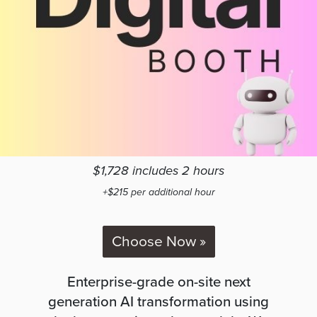
$1,728 includes 2 hours
+$215 per additional hour
Choose Now »
Enterprise-grade on-site next
generation AI transformation using