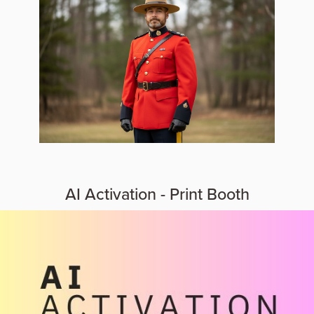
AI Activation - Print Booth