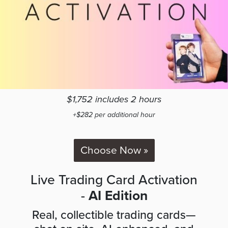
$1,752 includes 2 hours
+$282 per additional hour
Choose Now »
Live Trading Card Activation
-
AI Edition
Real, collectible trading cards—