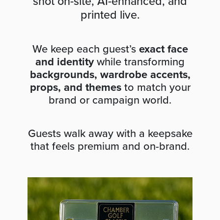
shot on-site, AI-enhanced, and
printed live.
We keep each guest’s
exact face
and identity
while transforming
backgrounds, wardrobe accents,
props, and themes
to match your
brand or campaign world.
Guests walk away with a keepsake
that feels premium and on-brand.