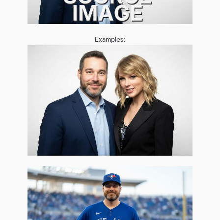
Examples: