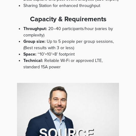
Sharing Station for enhanced throughput
Capacity & Requirements
Throughput:
20–40 participants/hour (varies by
complexity)
Group size:
Up to 5 people per group sessions,
(Best results with 3 or less)
Space:
~10'×10'×8' footprint
Technical:
Reliable Wi-Fi or approved LTE,
standard 15A power