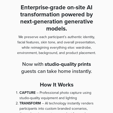
Enterprise-grade on-site AI
transformation powered by
next-generation generative
models.
We preserve each participant’s authentic identity,
facial features, skin tone, and overall presentation,
while reimagining everything else: wardrobe,
environment, background, and product placement.
Now with
studio-quality prints
guests can take home instantly.
How It Works
CAPTURE
– Professional photo capture using
studio-quality equipment and lighting
TRANSFORM
– AI technology instantly renders
participants into custom branded scenarios,