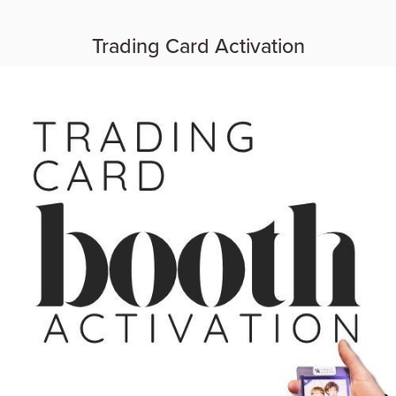
Trading Card Activation