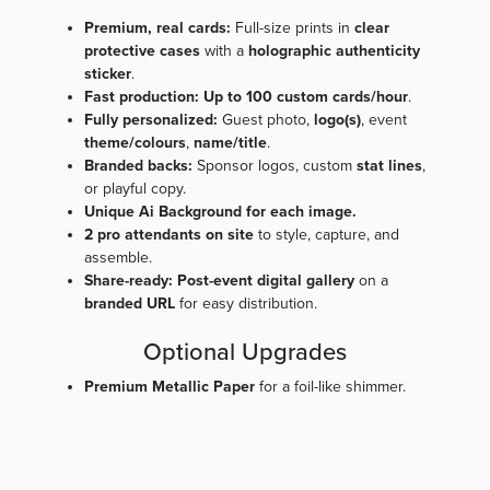
Premium, real cards:
Full-size prints in
clear
protective cases
with a
holographic authenticity
sticker
.
Fast production:
Up to 100 custom cards/hour
.
Fully personalized:
Guest photo,
logo(s)
, event
theme/colours
,
name/title
.
Branded backs:
Sponsor logos, custom
stat lines
,
or playful copy.
Unique Ai Background for each image.
2 pro attendants on site
to style, capture, and
assemble.
Share-ready:
Post-event digital gallery
on a
branded URL
for easy distribution.
Optional Upgrades
Premium Metallic Paper
for a foil-like shimmer.