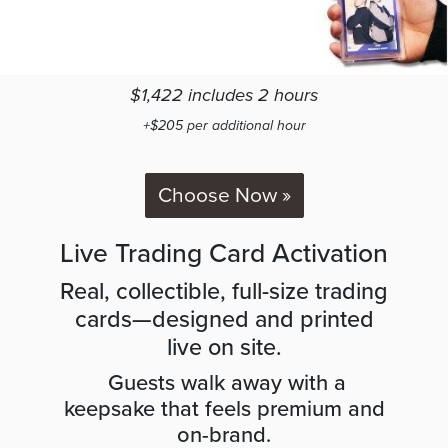
$1,422 includes 2 hours
+$205 per additional hour
Choose Now »
Live Trading Card Activation
Real, collectible, full-size trading
cards—designed and printed
live on site.
Guests walk away with a
keepsake that feels premium and
on-brand.