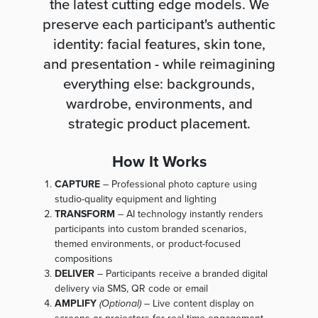
the latest cutting edge models. We
preserve each participant's authentic
identity: facial features, skin tone,
and presentation - while reimagining
everything else: backgrounds,
wardrobe, environments, and
strategic product placement.
How It Works
CAPTURE
– Professional photo capture using
studio-quality equipment and lighting
TRANSFORM
– AI technology instantly renders
participants into custom branded scenarios,
themed environments, or product-focused
compositions
DELIVER
– Participants receive a branded digital
delivery via SMS, QR code or email
AMPLIFY
(Optional)
– Live content display on