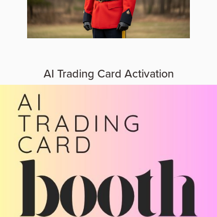
AI Trading Card Activation