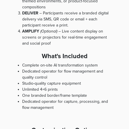
themed environments, or product-focused
compositions
DELIVER
– Participants receive a branded digital
delivery via SMS, QR code or email + each
participant receive a print.
AMPLIFY
(Optional)
– Live content display on
screens or projectors for real-time engagement
and social proof
What's Included
Complete on-site AI transformation system
Dedicated operator for flow management and
quality control
Studio-quality capture equipment
Unlimited 4×6 prints
One branded border/frame template
Dedicated operator for capture, processing, and
flow management