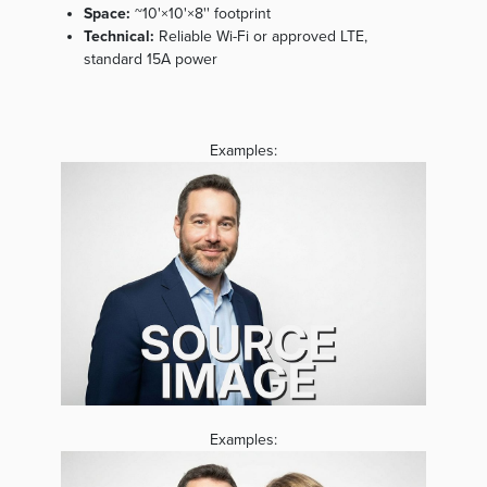
Space:
~10'×10'×8'' footprint
Technical:
Reliable Wi-Fi or approved LTE,
standard 15A power
Examples:
Examples: