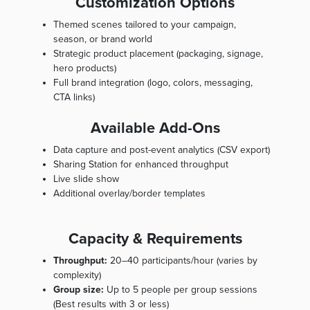
Customization Options
Themed scenes tailored to your campaign,
season, or brand world
Strategic product placement (packaging, signage,
hero products)
Full brand integration (logo, colors, messaging,
CTA links)
Available Add-Ons
Data capture and post-event analytics (CSV export)
Sharing Station for enhanced throughput
Live slide show
Additional overlay/border templates
Capacity & Requirements
Throughput:
20–40 participants/hour (varies by
complexity)
Group size:
Up to 5 people per group sessions
(Best results with 3 or less)