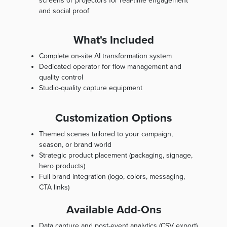
screens or projectors for real-time engagement
and social proof
What's Included
Complete on-site AI transformation system
Dedicated operator for flow management and
quality control
Studio-quality capture equipment
Customization Options
Themed scenes tailored to your campaign,
season, or brand world
Strategic product placement (packaging, signage,
hero products)
Full brand integration (logo, colors, messaging,
CTA links)
Available Add-Ons
Data capture and post-event analytics (CSV export)