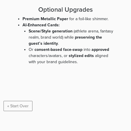
Optional Upgrades
Premium Metallic Paper
for a foil-like shimmer.
AI-Enhanced Cards:
Scene/Style generation
(athlete arena, fantasy
realm, brand world) while
preserving the
guest’s identity
.
Or
consent-based face-swap
into
approved
characters/avatars, or
stylized edits
aligned
with your brand guidelines.
« Start Over