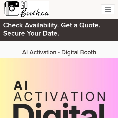
Check Availability. Get a Quote.
Secure Your Date.
AI Activation - Digital Booth