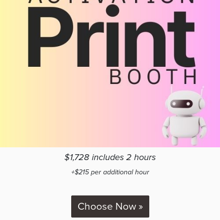
$1,728 includes 2 hours
+$215 per additional hour
Choose Now »