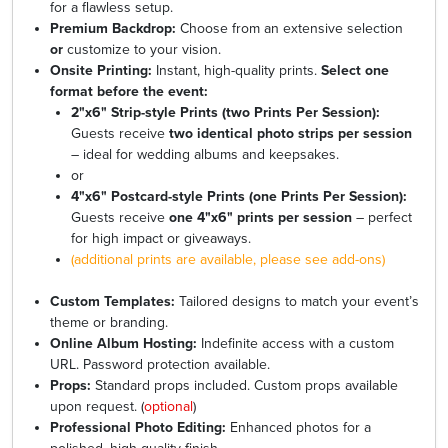
for a flawless setup.
Premium Backdrop:
Choose from an extensive selection
or
customize to your vision.
Onsite Printing:
Instant, high-quality prints.
Select one
format before the event:
2"x6" Strip-style Prints (two Prints Per Session):
Guests receive
two identical photo strips per session
– ideal for wedding albums and keepsakes.
or
4"x6" Postcard-style Prints (one Prints Per Session):
Guests receive
one 4"x6" prints per session
– perfect
for high impact or giveaways.
(additional prints are available, please see add-ons)
Custom Templates:
Tailored designs to match your event’s
theme or branding.
Online Album Hosting:
Indefinite access with a custom
URL. Password protection available.
Props:
Standard props included. Custom props available
upon request. (
optional
)
Professional Photo Editing:
Enhanced photos for a