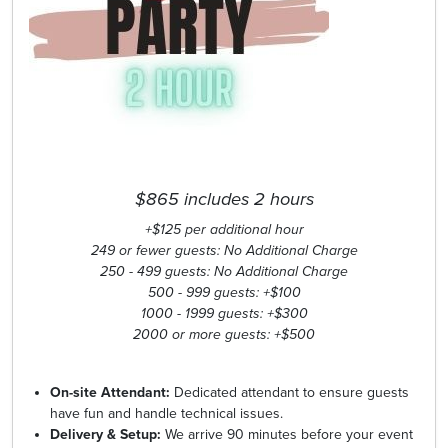
$865 includes 2 hours
+$125 per additional hour
249 or fewer guests: No Additional Charge
250 - 499 guests: No Additional Charge
500 - 999 guests: +$100
1000 - 1999 guests: +$300
2000 or more guests: +$500
On-site Attendant:
Dedicated attendant to ensure guests
have fun and handle technical issues.
Delivery & Setup:
We arrive 90 minutes before your event