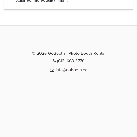
polished, high-quality finish.
© 2026 GoBooth - Photo Booth Rental
(613) 663-3776
info@gobooth.ca