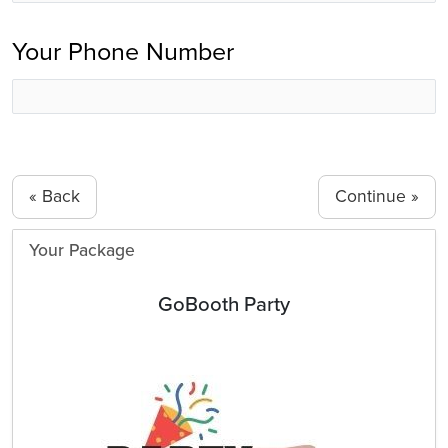
Your Phone Number
« Back
Your Package
GoBooth Party