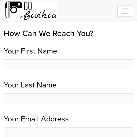
How Can We Reach You?
Your First Name
Your Last Name
Your Email Address