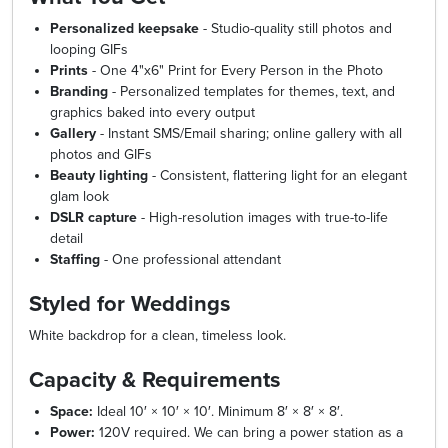
Personalized keepsake
- Studio-quality still photos and
looping GIFs
Prints
- One 4"x6" Print for Every Person in the Photo
Branding
- Personalized templates for themes, text, and
graphics baked into every output
Gallery
- Instant SMS/Email sharing; online gallery with all
photos and GIFs
Beauty lighting
- Consistent, flattering light for an elegant
glam look
DSLR capture
- High-resolution images with true-to-life
detail
Staffing
- One professional attendant
Styled for Weddings
White backdrop for a clean, timeless look.
Capacity & Requirements
Space:
Ideal 10′ × 10′ × 10′. Minimum 8′ × 8′ × 8′.
Power:
120V required. We can bring a power station as a