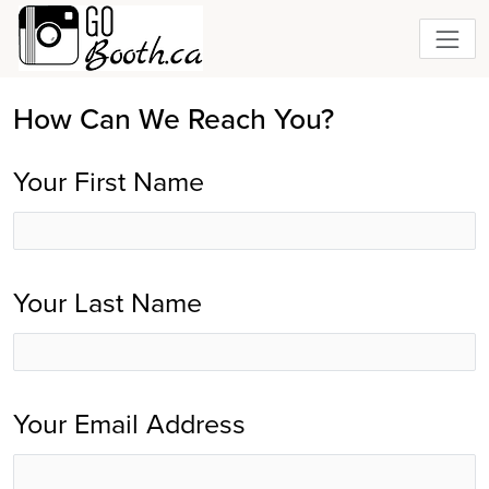
How Can We Reach You?
Your First Name
Your Last Name
Your Email Address