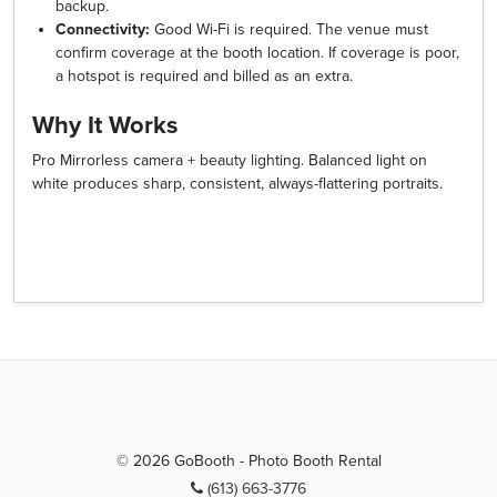
backup.
Connectivity:
Good Wi-Fi is required. The venue must
confirm coverage at the booth location. If coverage is poor,
a hotspot is required and billed as an extra.
Why It Works
Pro Mirrorless camera + beauty lighting. Balanced light on
white produces sharp, consistent, always-flattering portraits.
© 2026 GoBooth - Photo Booth Rental
(613) 663-3776