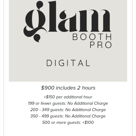
$900 includes 2 hours
+$150 per additional hour
199 or fewer guests: No Additional Charge
200 - 349 guests: No Additional Charge
350 - 499 guests: No Additional Charge
500 or more guests: +$100