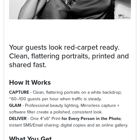
Your guests look red-carpet ready.
Clean, flattering portraits, printed and
shared fast.
How It Works
CAPTURE
- Clean, flattering portraits on a white backdrop;
~60–100 guests per hour when traffic is steady.
GLAM
- Professional beauty lighting, Mirrorless capture +
software filter create a polished, consistent look.
DELIVER
- One 4"x6" Print
for Every Person in the Photo
;
instant SMS/Email sharing; digital copies and an online gallery.
What You Get