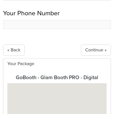
Your Phone Number
« Back
Your Package
GoBooth - Glam Booth PRO - Digital